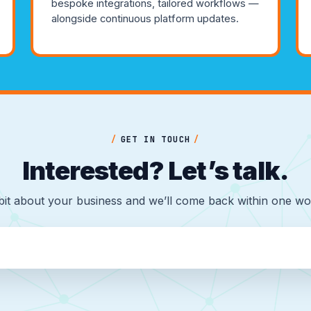
bespoke integrations, tailored workflows —
alongside continuous platform updates.
/
GET IN TOUCH
/
Interested? Let’s talk.
 bit about your business and we’ll come back within one wo