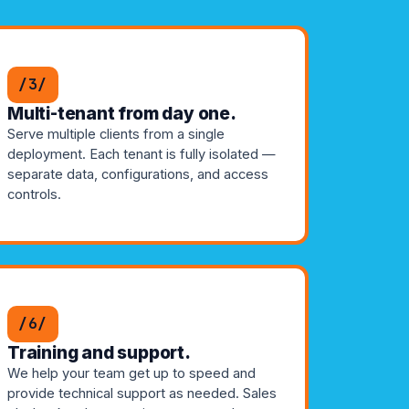
/3/
Multi-tenant from day one.
Serve multiple clients from a single
deployment. Each tenant is fully isolated —
separate data, configurations, and access
controls.
/6/
Training and support.
We help your team get up to speed and
provide technical support as needed. Sales