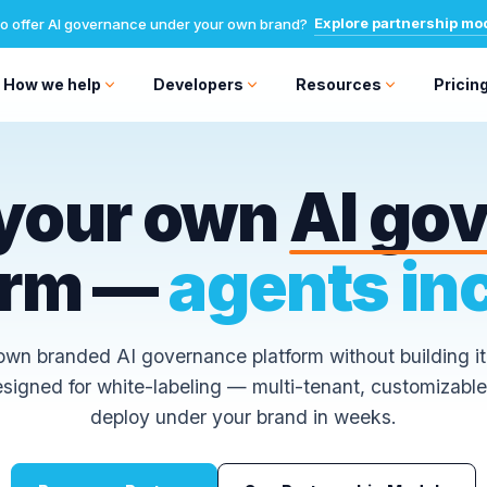
Explore partnership mo
o offer AI governance under your own brand?
How we help
Developers
Resources
Pricin
your own
AI go
orm —
agents in
wn branded AI governance platform without building it
designed for white-labeling — multi-tenant, customizable
deploy under your brand in weeks.