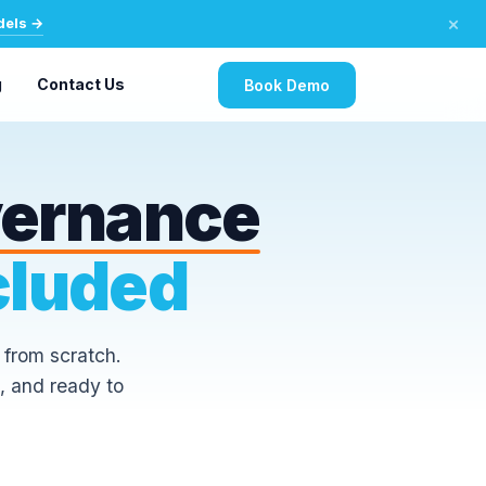
×
dels →
g
Contact Us
Book Demo
vernance
cluded
 from scratch.
, and ready to