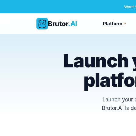
Want t
Brutor
.AI
Platform
Skip
to
Launch 
content
platf
Launch your o
Brutor.AI is 