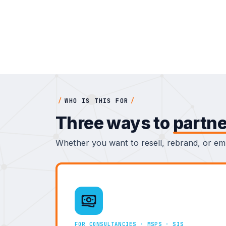
/
WHO IS THIS FOR
/
Three ways to
partne
Whether you want to resell, rebrand, or emb
FOR CONSULTANCIES · MSPS · SIS