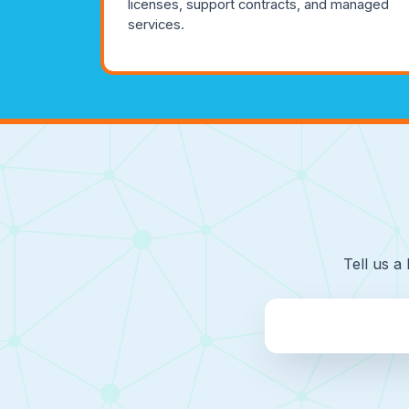
licenses, support contracts, and managed
services.
Tell us a