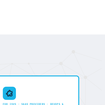
FOR ISVS · SAAS PROVIDERS · DEVOPS &