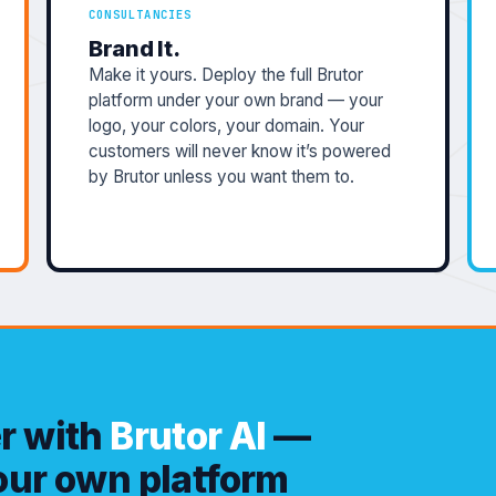
CONSULTANCIES
Brand It.
Make it yours. Deploy the full Brutor
platform under your own brand — your
logo, your colors, your domain. Your
customers will never know it’s powered
by Brutor unless you want them to.
er with
Brutor AI
—
your own platform