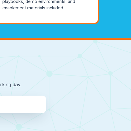
playbooks, demo environments, and
enablement materials included.
rking day.