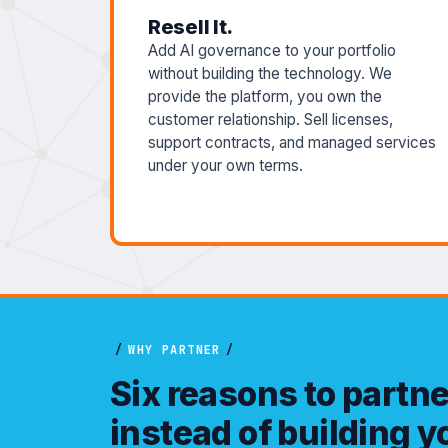
Resell It.
Add AI governance to your portfolio
without building the technology. We
provide the platform, you own the
customer relationship. Sell licenses,
support contracts, and managed services
under your own terms.
/
WHY PARTNER
/
Six reasons to partn
instead of building 