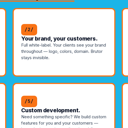
/2/
Your brand, your customers.
Full white-label. Your clients see your brand
throughout — logo, colors, domain. Brutor
stays invisible.
/5/
Custom development.
Need something specific? We build custom
features for you and your customers —