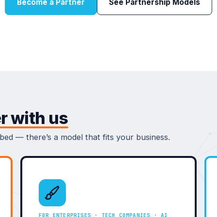
Become a Partner
See Partnership Models
r with us
ed — there’s a model that fits your business.
FOR ENTERPRISES · TECH COMPANIES · AI