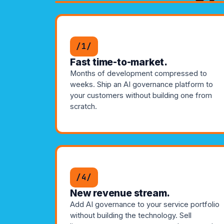
/1/
Fast time-to-market.
Months of development compressed to
weeks. Ship an AI governance platform to
your customers without building one from
scratch.
/4/
New revenue stream.
Add AI governance to your service portfolio
without building the technology. Sell