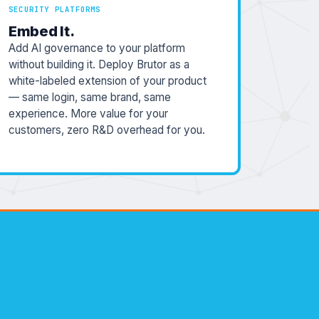
SECURITY PLATFORMS
Embed It.
Add AI governance to your platform
without building it. Deploy Brutor as a
white-labeled extension of your product
— same login, same brand, same
experience. More value for your
customers, zero R&D overhead for you.