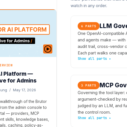
watch in any order.
LLM Gove
6 PARTS
One OpenAI-compatible API
and agents make — with g
audit trail, cross-vendor
Each part walks one capab
ERVIEW
AI Platform —
ve for Admins
MCP Gove
3 PARTS
ljung / May 17, 2026
Governing the tool layer: 
argument-checked by real 
walkthrough of the Brutor
judged by an LLM, and ful
 from the admin console to
the control room.
rtal — providers, MCP
nt skills, knowledge bases,
ils, caching, policy-as-