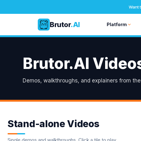
Want t
Brutor
.AI
Platform
Skip
to
content
Brutor.AI Video
Demos, walkthroughs, and explainers from the B
Stand-alone Videos
Single demos and walkthroughs. Click a tile to play.