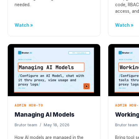
needed.
code, RBAC,
access, and
Watch
Watch
ADMIN HOW-TO
ADMIN HOW-
Managing AI Models
Working
Brutor team / May 18, 2026
Brutor team
How AI models are managed in the
Bring tool 