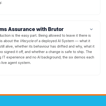
y.
ems Assurance with Brutor
uction is the easy part. Being allowed to leave it there is
 is about the
lifecycle
of a deployed AI System — what it
 still alive, whether its behaviour has drifted and why, what it
 signed it off, and whether a change is safe to ship. The
g IT experience and no AI background; the six demos each
 live agent system.