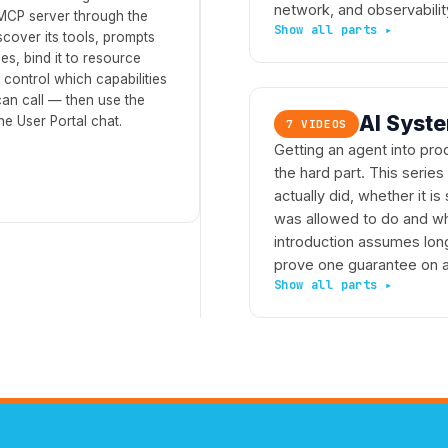
network, and observabilit
 MCP server through the
scover its tools, prompts
s, bind it to resource
 control which capabilities
an call — then use the
AI Syst
he User Portal chat.
7 VIDEOS
Getting an agent into prod
the hard part. This series
actually did, whether it is
was allowed to do and who
introduction assumes lon
prove one guarantee on a