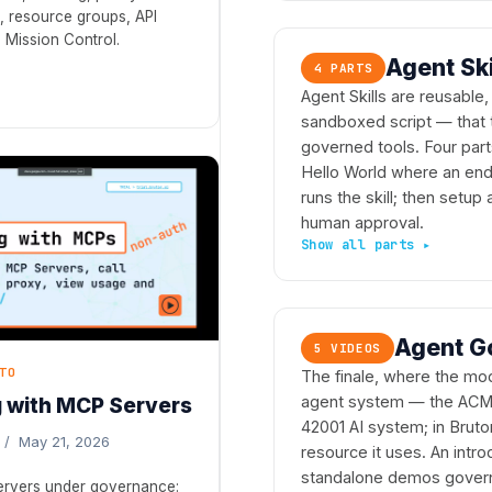
 resource groups, API
 Mission Control.
Agent Sk
4 PARTS
Agent Skills are reusable
sandboxed script — that 
governed tools. Four parts
Hello World where an end 
runs the skill; then setup
human approval.
Agent G
5 VIDEOS
TO
The finale, where the mod
agent system — the ACME
 with MCP Servers
42001 AI system; in Brut
 / May 21, 2026
resource it uses. An intr
standalone demos govern it
servers under governance: