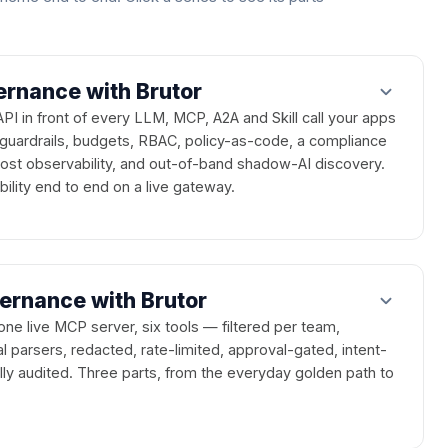
rnance with Brutor
 in front of every LLM, MCP, A2A and Skill call your apps
uardrails, budgets, RBAC, policy-as-code, a compliance
 cost observability, and out-of-band shadow-AI discovery.
ility end to end on a live gateway.
rnance with Brutor
one live MCP server, six tools — filtered per team,
parsers, redacted, rate-limited, approval-gated, intent-
ly audited. Three parts, from the everyday golden path to