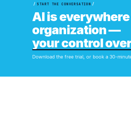
/
START THE CONVERSATION
/
AI is everywhere 
organization —
your control over 
Download the free trial, or book a 30-minut