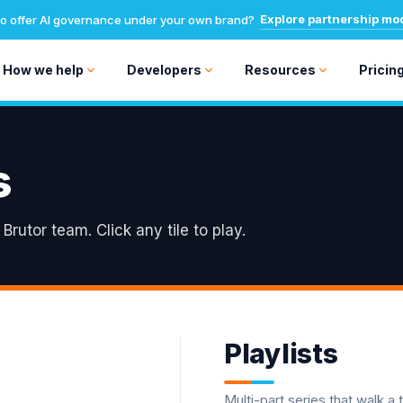
Explore partnership mo
o offer AI governance under your own brand?
How we help
Developers
Resources
Pricin
s
rutor team. Click any tile to play.
Playlists
Multi-part series that walk a