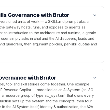
ills Governance with Brutor
, versioned units of work — a SKILL.md prompt plus a
the gateway hosts, runs, and exposes to agents as
: an introduction to the architecture and runtime; a gentle
user simply asks in chat and the AI discovers, loads and
 and guardrails; then argument policies, per-skill quotas and
overnance with Brutor
el, tool and skill stories come together. One example
 Revenue Copilot — modelled as an AI System (an ISO
or a resource group of type
) that owns every
ai_system
oduction sets up the system and the concepts, then four
: the AI System itself, identity & authorization, the A2A