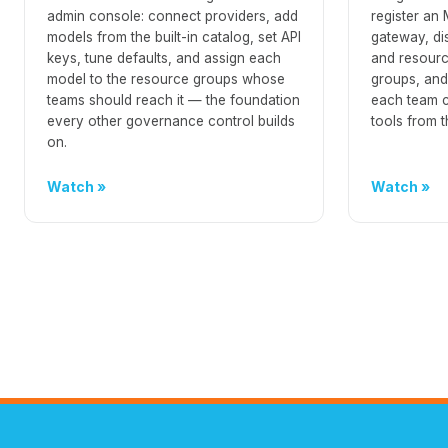
admin console: connect providers, add
register an
models from the built-in catalog, set API
gateway, di
keys, tune defaults, and assign each
and resource
model to the resource groups whose
groups, and
teams should reach it — the foundation
each team c
every other governance control builds
tools from t
on.
Watch
Watch