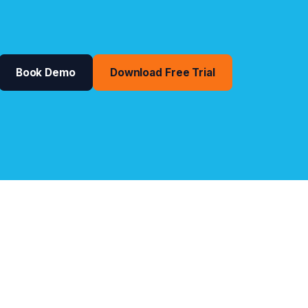
Book Demo
Download Free Trial