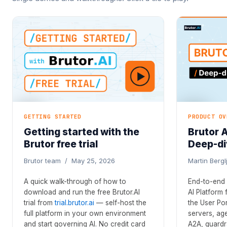
GETTING STARTED
PRODUCT OV
Getting started with the
Brutor 
Brutor free trial
Deep-di
Brutor team / May 25, 2026
Martin Berg
A quick walk-through of how to
End-to-end 
download and run the free Brutor.AI
AI Platform
trial from
trial.brutor.ai
— self-host the
the User Po
full platform in your own environment
servers, age
and start governing AI. No credit card
A2A, guardra