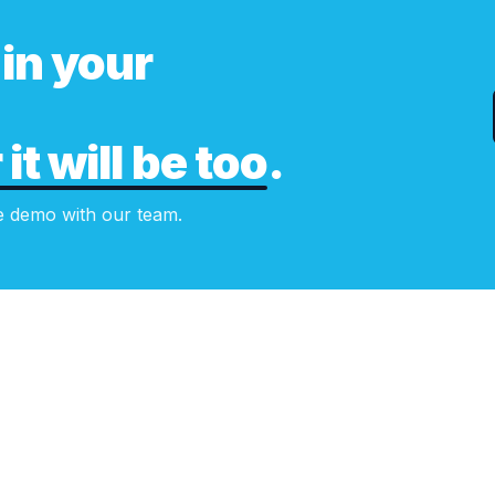
in your
it will be too
.
e demo with our team.