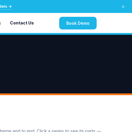
×
dels →
g
Contact Us
Book Demo
 theme end to end. Click a series to see its parts —