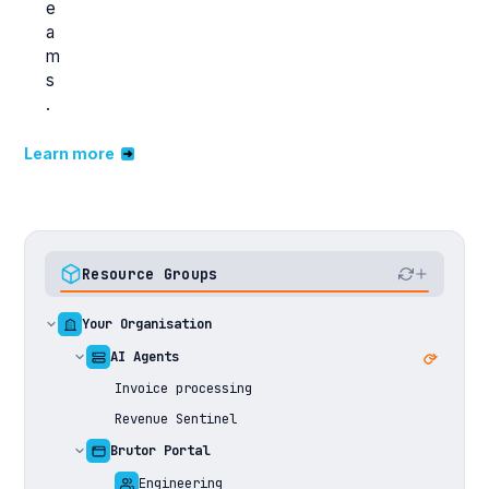
e
a
m
s
.
Learn more
Resource Groups
Your Organisation
AI Agents
Invoice processing
Revenue Sentinel
Brutor Portal
Engineering