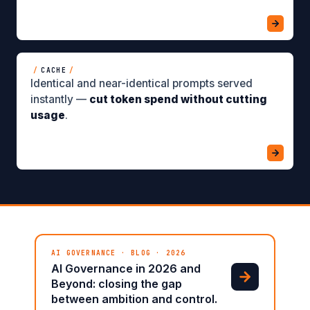
/
CACHE
/
Identical and near-identical prompts served
instantly —
cut token spend without cutting
usage
.
AI GOVERNANCE · BLOG · 2026
AI Governance in 2026 and
Beyond: closing the gap
between ambition and control.