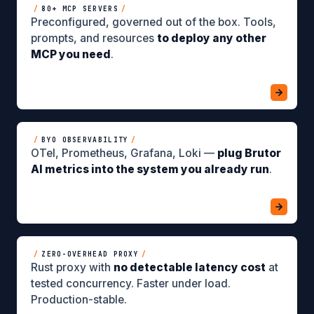
/
80+ MCP SERVERS
/
Preconfigured, governed out of the box. Tools,
prompts, and resources
to deploy any other
MCP you need
.
/
BYO OBSERVABILITY
/
OTel, Prometheus, Grafana, Loki —
plug Brutor
AI metrics into the system you already run
.
/
ZERO-OVERHEAD PROXY
/
Rust proxy with
no detectable latency cost
at
tested concurrency. Faster under load.
Production-stable.