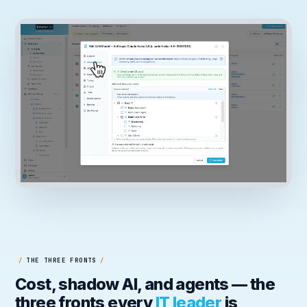
/
THE THREE FRONTS
/
Cost, shadow AI, and agents — the
three fronts every
IT leader
is