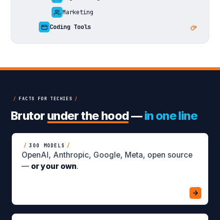
Marketing
Coding Tools
/
FACTS FOR TECHIES
/
Brutor
under the hood
—
in one line
/
300 MODELS
/
OpenAI, Anthropic, Google, Meta, open source
—
or your own
.