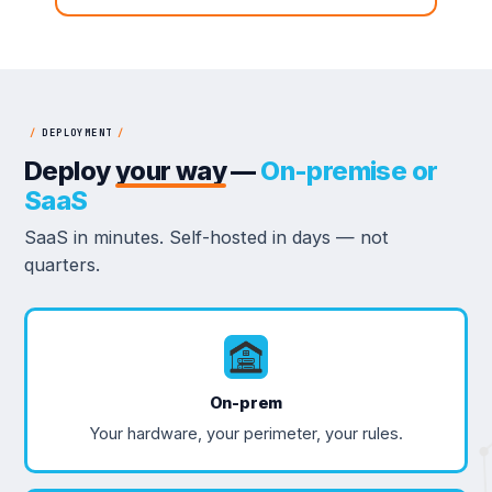
/
DEPLOYMENT
/
Deploy
your way
—
On-premise or
SaaS
SaaS in minutes. Self-hosted in days — not
quarters.
On-prem
Your hardware, your perimeter, your rules.