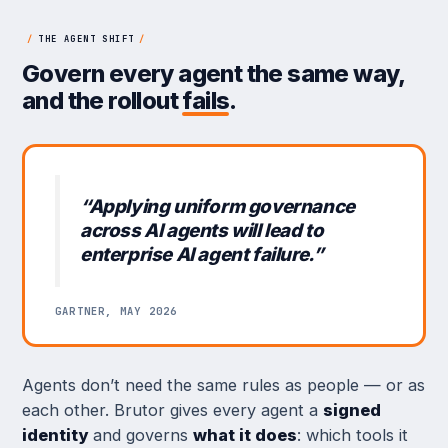
/
THE AGENT SHIFT
/
Govern every agent the same way,
and the rollout
fails
.
“Applying uniform governance
across AI agents will lead to
enterprise AI agent failure.”
GARTNER, MAY 2026
Agents don’t need the same rules as people — or as
each other. Brutor gives every agent a
signed
identity
and governs
what it does
: which tools it