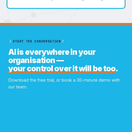
/
START THE CONVERSATION
/
AI is everywhere in your
organisation —
your control over it will be too
.
Download the free trial, or book a 30-minute demo with
our team.