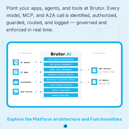
Point your apps, agents, and tools at Brutor. Every
model, MCP, and A2A call is identified, authorized,
guarded, routed, and logged — governed and
enforced in real time.
Explore the Platform architecture and Functionalities