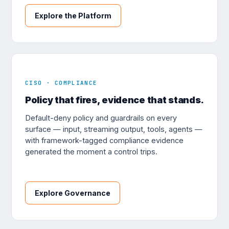
Explore the Platform
CISO · COMPLIANCE
Policy that fires, evidence that stands.
Default-deny policy and guardrails on every
surface — input, streaming output, tools, agents —
with framework-tagged compliance evidence
generated the moment a control trips.
Explore Governance