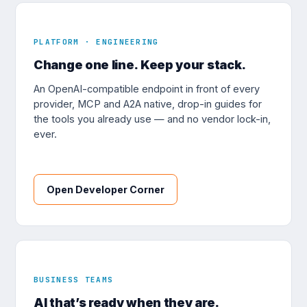
PLATFORM · ENGINEERING
Change one line. Keep your stack.
An OpenAI-compatible endpoint in front of every
provider, MCP and A2A native, drop-in guides for
the tools you already use — and no vendor lock-in,
ever.
Open Developer Corner
BUSINESS TEAMS
AI that’s ready when they are.