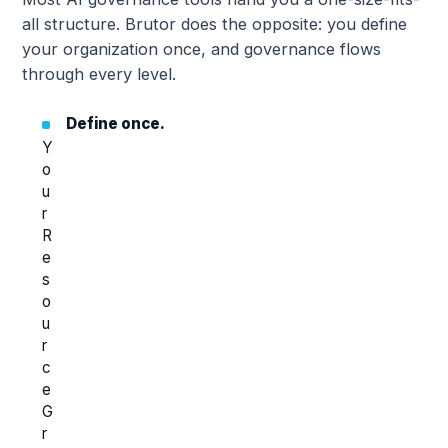
all structure. Brutor does the opposite: you define
your organization once, and governance flows
through every level.
Define once.
Y
o
u
r
R
e
s
o
u
r
c
e
G
r