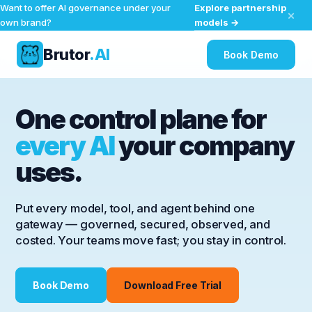
Explore partnership
Want to offer AI governance under your
×
models →
own brand?
Brutor
.AI
Book Demo
Skip
to
One control plane for
content
every AI
your company
uses.
Put every model, tool, and agent behind one
gateway — governed, secured, observed, and
costed. Your teams move fast; you stay in control.
Book Demo
Download Free Trial