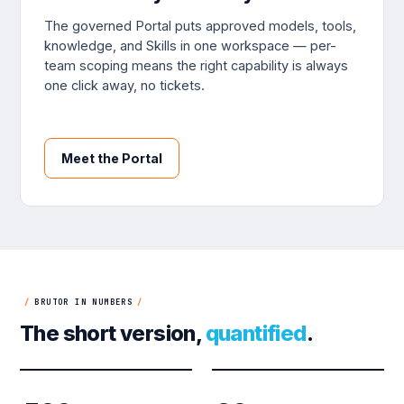
The governed Portal puts approved models, tools,
knowledge, and Skills in one workspace — per-
team scoping means the right capability is always
one click away, no tickets.
Meet the Portal
/
BRUTOR IN NUMBERS
/
The short version,
quantified
.