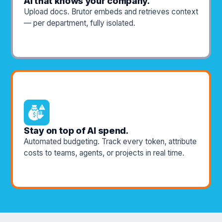
AI that knows your company.
Upload docs. Brutor embeds and retrieves context
— per department, fully isolated.
Stay on top of AI spend.
Automated budgeting. Track every token, attribute
costs to teams, agents, or projects in real time.