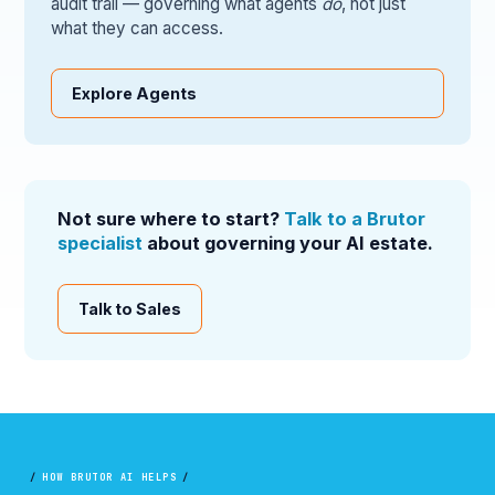
audit trail — governing what agents
do
, not just
what they can access.
Explore Agents
Not sure where to start?
Talk to a Brutor
specialist
about governing your AI estate.
Talk to Sales
/
HOW BRUTOR AI HELPS
/