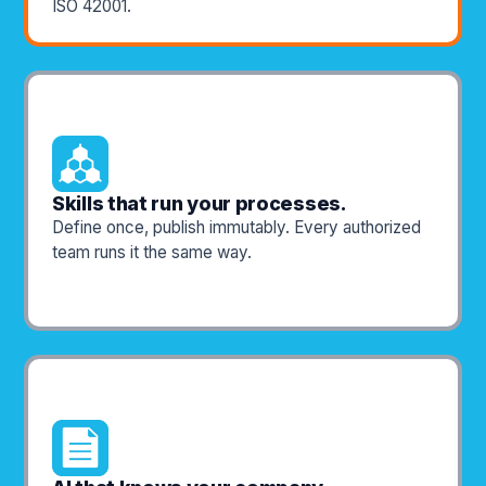
ISO 42001.
Skills that run your processes.
Define once, publish immutably. Every authorized
team runs it the same way.