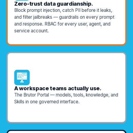
Zero-trust data guardianship.
Block prompt injection, catch PII before it leaks,
and filter jailbreaks — guardrails on every prompt
and response. RBAC for every user, agent, and
service account.
A workspace teams actually use.
The Brutor Portal — models, tools, knowledge, and
Skills in one governed interface.