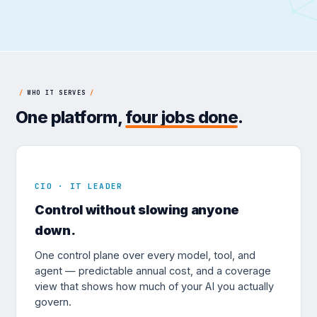
/
WHO IT SERVES
/
One platform,
four jobs done
.
CIO · IT LEADER
Control without slowing anyone
down.
One control plane over every model, tool, and
agent — predictable annual cost, and a coverage
view that shows how much of your AI you actually
govern.