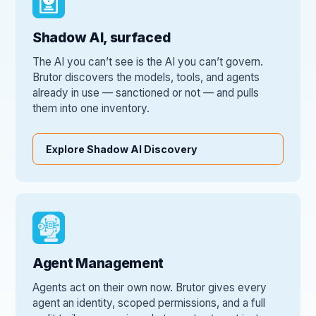
Shadow AI, surfaced
The AI you can’t see is the AI you can’t govern.
Brutor discovers the models, tools, and agents
already in use — sanctioned or not — and pulls
them into one inventory.
Explore Shadow AI Discovery
Agent Management
Agents act on their own now. Brutor gives every
agent an identity, scoped permissions, and a full