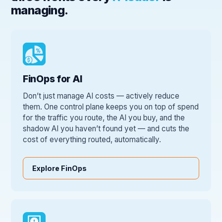
managing.
FinOps for AI
Don’t just manage AI costs — actively reduce
them. One control plane keeps you on top of spend
for the traffic you route, the AI you buy, and the
shadow AI you haven’t found yet — and cuts the
cost of everything routed, automatically.
Explore FinOps