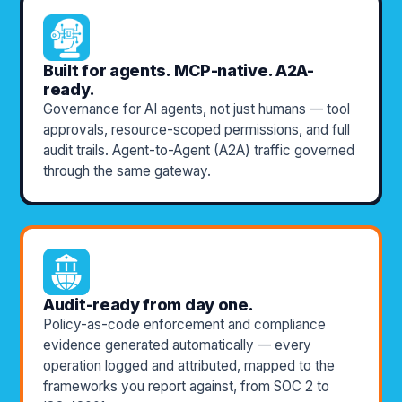
Built for agents. MCP-native. A2A-
ready.
Governance for AI agents, not just humans — tool
approvals, resource-scoped permissions, and full
audit trails. Agent-to-Agent (A2A) traffic governed
through the same gateway.
Audit-ready from day one.
Policy-as-code enforcement and compliance
evidence generated automatically — every
operation logged and attributed, mapped to the
frameworks you report against, from SOC 2 to