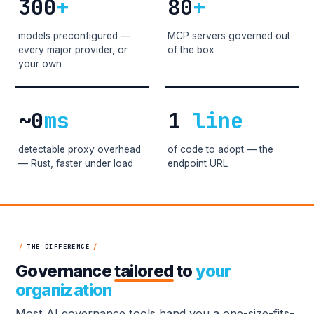
300
+
80
+
models preconfigured —
MCP servers governed out
every major provider, or
of the box
your own
~0
ms
1
line
detectable proxy overhead
of code to adopt — the
— Rust, faster under load
endpoint URL
/
THE DIFFERENCE
/
Governance
tailored
to
your
organization
Most AI governance tools hand you a one-size-fits-