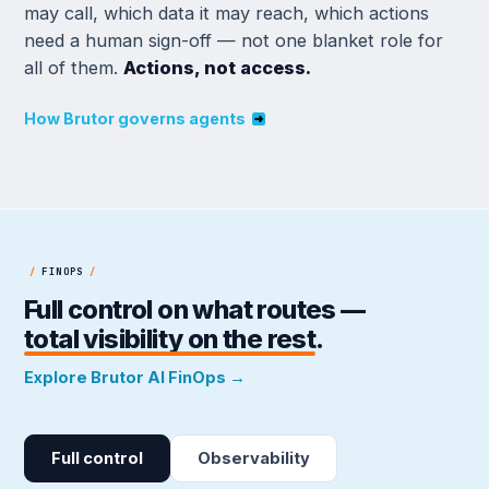
may call, which data it may reach, which actions
need a human sign-off — not one blanket role for
all of them.
Actions, not access.
How Brutor governs agents
/
FINOPS
/
Full control on what routes —
total visibility on the rest
.
Explore Brutor AI FinOps →
Full control
Observability