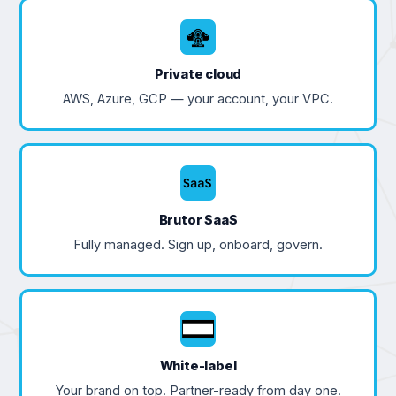
Private cloud
AWS, Azure, GCP — your account, your VPC.
Brutor SaaS
Fully managed. Sign up, onboard, govern.
White-label
Your brand on top. Partner-ready from day one.