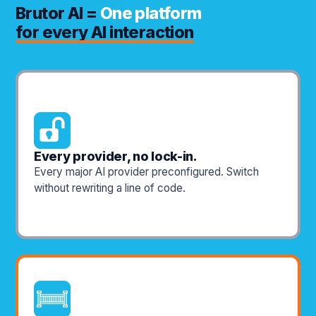
Brutor AI =
One platform
for every AI interaction
Every provider, no lock-in.
Every major AI provider preconfigured. Switch
without rewriting a line of code.