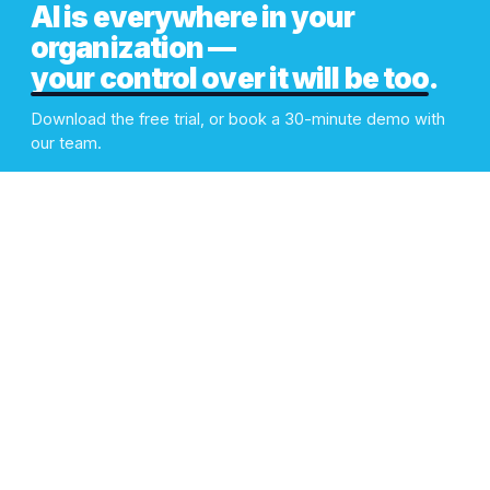
AI is everywhere in your
organization —
your control over it will be too
.
Download the free trial, or book a 30-minute demo with
our team.
Book Demo
Download Free Trial
PLATFORM
Looks Nice.
Works Like a Beast.
You stay in control. Your
Overview
teams get on with using AI.
AI Gateway