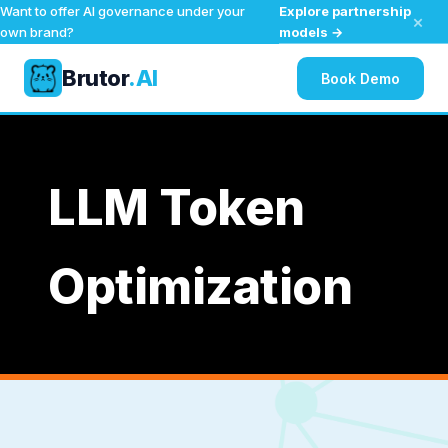
Explore partnership
Want to offer AI governance under your
×
models →
own brand?
Brutor
.AI
Book Demo
Skip
to
content
LLM Token
Optimization