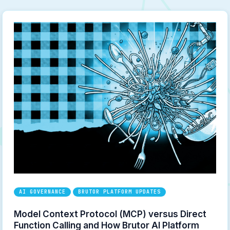
AI GOVERNANCE
BRUTOR PLATFORM UPDATES
Model Context Protocol (MCP) versus Direct
Function Calling and How Brutor AI Platform