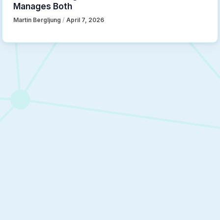
Manages Both
Martin Bergljung
/
April 7, 2026