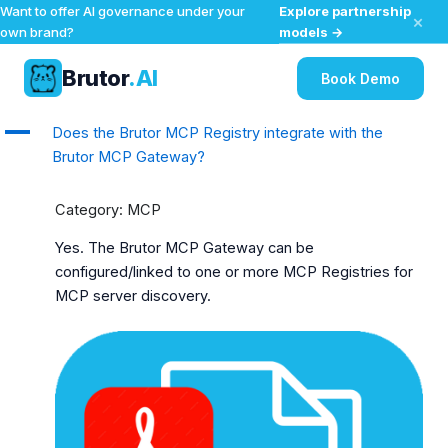
Explore partnership
Want to offer AI governance under your
×
models →
own brand?
Brutor
.AI
Book Demo
Skip
A
Does the Brutor MCP Registry integrate with the
to
Brutor MCP Gateway?
content
Category: MCP
Yes. The Brutor MCP Gateway can be
configured/linked to one or more MCP Registries for
MCP server discovery.