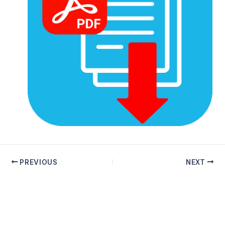
PREVIOUS
NEXT