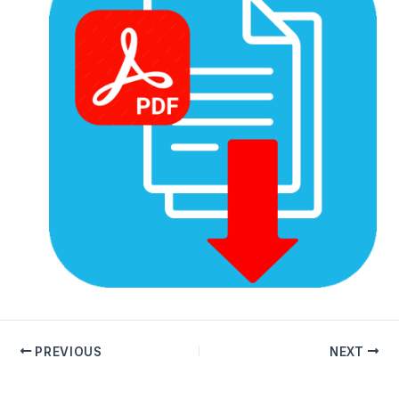
PREVIOUS
NEXT