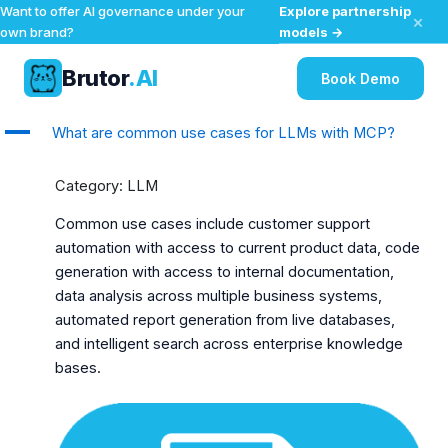
Explore partnership
Want to offer AI governance under your
×
models →
own brand?
Brutor
.AI
Book Demo
Skip
A
What are common use cases for LLMs with MCP?
to
content
Category: LLM
Common use cases include customer support
automation with access to current product data, code
generation with access to internal documentation,
data analysis across multiple business systems,
automated report generation from live databases,
and intelligent search across enterprise knowledge
bases.