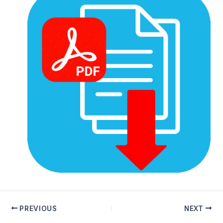
PREVIOUS
NEXT