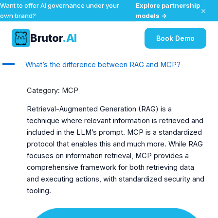
Explore partnership
Want to offer AI governance under your
×
models →
own brand?
Brutor
.AI
Book Demo
Skip
A
What’s the difference between RAG and MCP?
to
content
Category: MCP
Retrieval-Augmented Generation (RAG) is a
technique where relevant information is retrieved and
included in the LLM’s prompt. MCP is a standardized
protocol that enables this and much more. While RAG
focuses on information retrieval, MCP provides a
comprehensive framework for both retrieving data
and executing actions, with standardized security and
tooling.